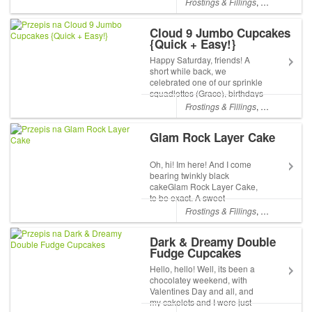
Frostings & Fillings
,
Chocolate
,
L
have been really busy, with a
flurry of new sprinkle-
Cloud 9 Jumbo Cupcakes
squadlettes in training, and an
{Quick + Easy!}
office renovation...
Happy Saturday, friends! A
short while back, we
celebrated one of our sprinkle
squadlettes (Grace), birthdays
at the office. For celebrations
Frostings & Fillings
,
Chocolate
,
Fr
at work, we try to squeeze as
much party and fun into our
Glam Rock Layer Cake
lunch hour, and I wanted to
make something th...
Oh, hi! Im here! And I come
bearing twinkly black
cakeGlam Rock Layer Cake,
to be exact. A sweet
celebration of contrast and
Frostings & Fillings
,
Chocolate
,
Sp
colour! As you probably
remember, I spend most of my
Dark & Dreamy Double
days now in the shop packing
Fudge Cupcakes
orders and making sprinkle
medl...
Hello, hello! Well, its been a
chocolatey weekend, with
Valentines Day and all, and
my cakelets and I were just