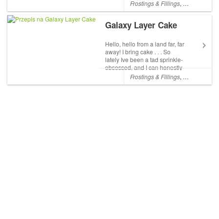
can never be, although I ate
Frostings & Fillings
,
Chocolate
,
L
my weight in peppermint bark
several times. While I know
Galaxy Layer Cake
we all likely exceeded our
chocolate quota for 2015 (or
...
Hello, hello from a land far, far
away! I bring cake . . . So
lately Ive been a tad sprinkle-
obsessed, and I can honestly
say that when I close my eyes
Frostings & Fillings
,
Layer Cakes
I see sprinkles. Its been an
exciting 3 months since
launching my sprinkle shop,
but w...