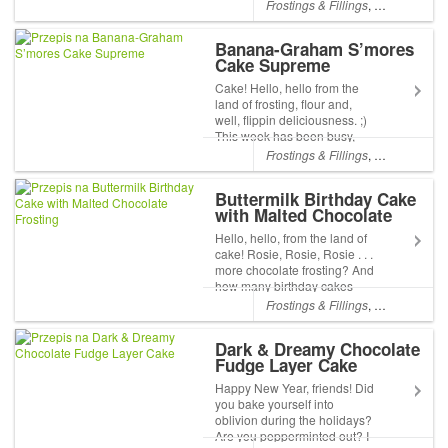
spending it at home with a
Frostings & Fillings
,
Chocolate
,
Pa
warm fire (its was -8°F/-22°C),
iPads, music, and all sorts of
Banana-Graham S’mores
other around-the-house
Cake Supreme
comfor...
Cake! Hello, hello from the
land of frosting, flour and,
well, flippin deliciousness. ;)
This week has been busy,
busy with baking, order-
Frostings & Fillings
,
Chocolate
,
L
packing, and of course it
wouldnt be real life if a few
Buttermilk Birthday Cake
personal issues werent
with Malted Chocolate
sprinkled in t...
Frosting
Hello, hello, from the land of
cake! Rosie, Rosie, Rosie . . .
more chocolate frosting? And
how many birthday cakes
does a baker need? I know,
Frostings & Fillings
,
Chocolate
,
L
but its amazing how many
different cakes we can create
Dark & Dreamy Chocolate
with vanilla and chocolate...
Fudge Layer Cake
Happy New Year, friends! Did
you bake yourself into
oblivion during the holidays?
Are you pepperminted out? I