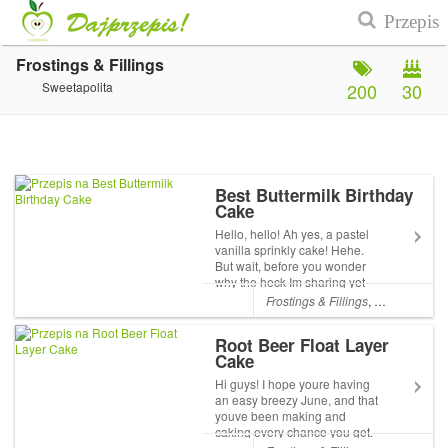
Frostings & Fillings
Sweetapolita
200
30
Best Buttermilk Birthday
Cake
Hello, hello! Ah yes, a pastel
vanilla sprinkly cake! Hehe.
But wait, before you wonder
why the heck Im sharing yet
another vanilla cake recipe,
Frostings & Fillings
,
Layer Cakes
its because this is truly,
honestly, 100% the only
Root Beer Float Layer
vanilla birthday cake recipe
Cake
you will ever...
Hi guys! I hope youre having
an easy breezy June, and that
youve been making and
caking every chance you get.
Things at Sweetapolita HQ